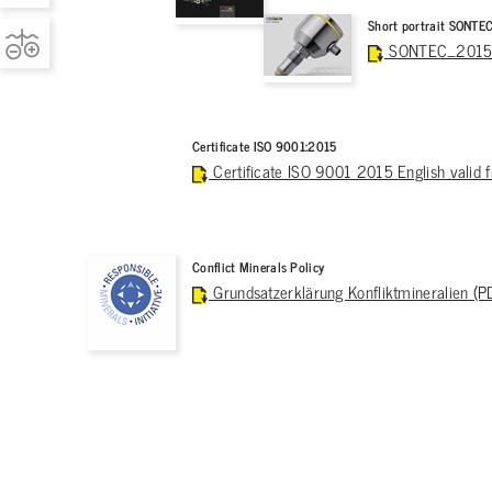
Short portrait SONTE
SONTEC_2015_C
Certificate ISO 9001:2015
Certificate ISO 9001 2015 English valid
Conflict Minerals Policy
Grundsatzerklärung Konfliktmineralien (P