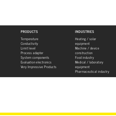
PRODUCTS
INDUSTRIES
Temperature
Heating / solar
Conductivity
equipment
Limit level
Machine / device
Process adapter
construction
System components
Food industry
Evaluation electronics
Medical / laboratory
Very Impressive Products
equipment
Pharmaceutical industry