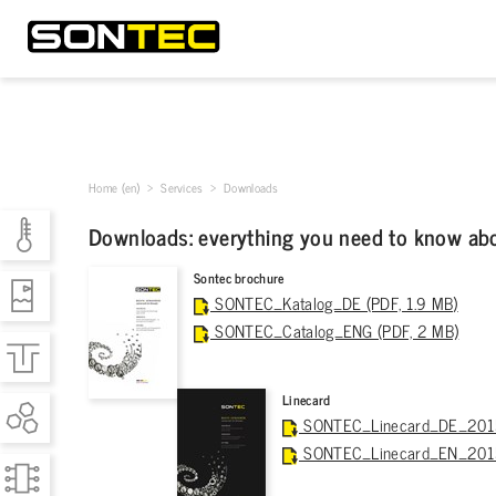
Home (en)
>
Services
> Downloads
Downloads: everything you need to know ab
Sontec brochure
SONTEC_Katalog_DE (PDF, 1.9 MB)
SONTEC_Catalog_ENG (PDF, 2 MB)
Linecard
SONTEC_Linecard_DE_2015 
SONTEC_Linecard_EN_2015 